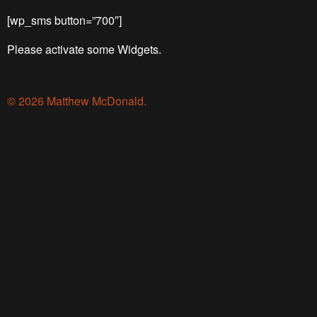
[wp_sms button=”700″]
Please activate some Widgets.
© 2026 Matthew McDonald.