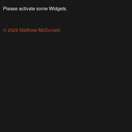
Please activate some Widgets.
© 2026 Matthew McDonald.