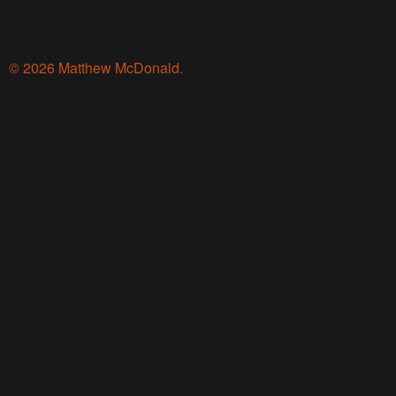
© 2026 Matthew McDonald.