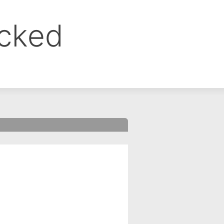
ocked