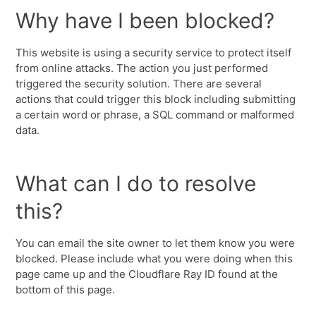
Why have I been blocked?
This website is using a security service to protect itself
from online attacks. The action you just performed
triggered the security solution. There are several
actions that could trigger this block including submitting
a certain word or phrase, a SQL command or malformed
data.
What can I do to resolve
this?
You can email the site owner to let them know you were
blocked. Please include what you were doing when this
page came up and the Cloudflare Ray ID found at the
bottom of this page.