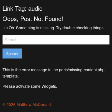
Link Tag:
audio
Oops, Post Not Found!
Uh Oh. Something is missing. Try double checking things.
Search
for:
This is the error message in the parts/missing-content.php
template.
Please activate some Widgets.
© 2026 Matthew McDonald.