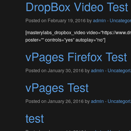
DropBox Video Test
Posted on February 19, 2016 by
admin
-
Uncategor
[masterylabs_dropbox_video video=”https://www
poster=”” controls=”yes” autoplay=”no”]
vPages Firefox Test
Posted on January 30, 2016 by
admin
-
Uncategori
vPages Test
Posted on January 26, 2016 by
admin
-
Uncategori
test