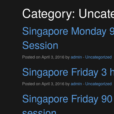
Category:
Uncat
Singapore Monday 9
Session
Posted on April 3, 2016 by
admin
-
Uncategorized
Singapore Friday 3 h
Posted on April 3, 2016 by
admin
-
Uncategorized
Singapore Friday 90
session