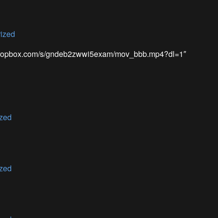
ized
.dropbox.com/s/gndeb2zwwi5exam/mov_bbb.mp4?dl=1″
zed
zed