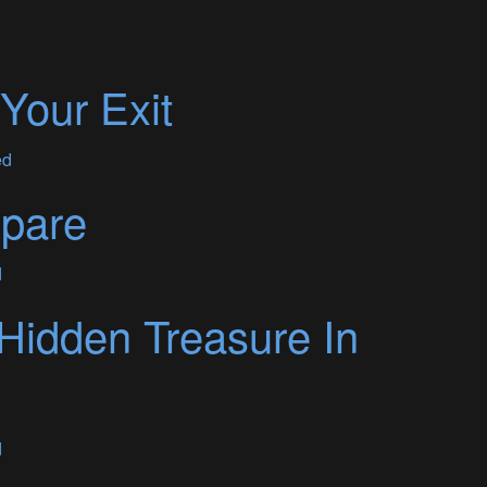
Your Exit
ed
pare
d
Hidden Treasure In
d