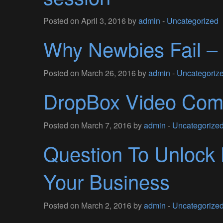
Posted on April 3, 2016 by
admin
-
Uncategorized
Why Newbies Fail – 
Posted on March 26, 2016 by
admin
-
Uncategoriz
DropBox Video Com
Posted on March 7, 2016 by
admin
-
Uncategorize
Question To Unlock 
Your Business
Posted on March 2, 2016 by
admin
-
Uncategorize