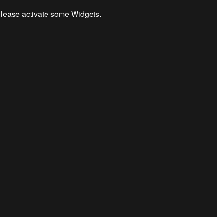
lease activate some Widgets.