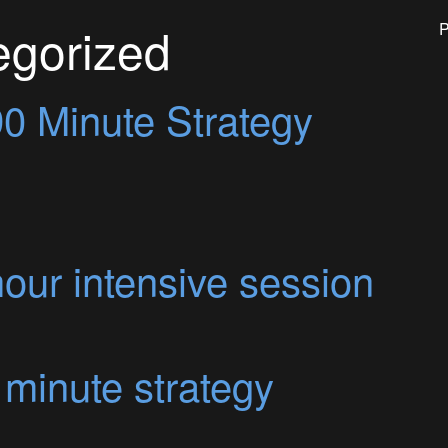
egorized
P
0 Minute Strategy
our intensive session
 minute strategy